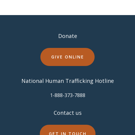
Donate
GIVE ONLINE
National Human Trafficking Hotline
​1-888-373-7888
Contact us
GET IN TOUCH