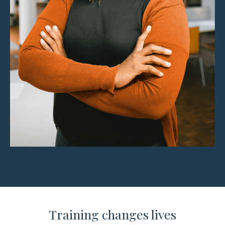
Training changes lives