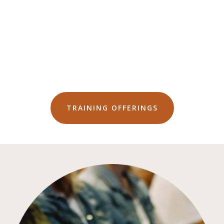
TRAINING OFFERINGS