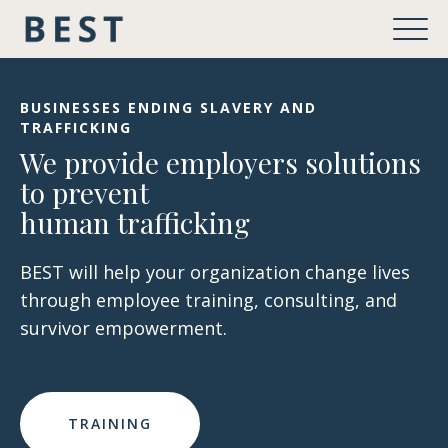
BUSINESSES ENDING SLAVERY AND
TRAFFICKING
We provide employers solutions
to prevent
human trafficking
BEST will help your organization change lives
through employee training, consulting, and
survivor empowerment.
TRAINING