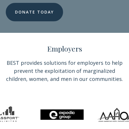
DONATE TODAY
Employers
BEST provides solutions for employers to help
prevent the exploitation of marginalized
children, women, and men in our communities.