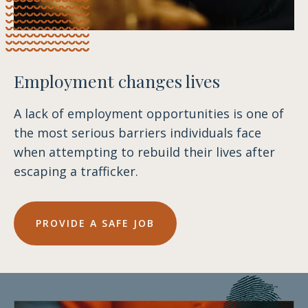
Employment changes lives
A lack of employment opportunities is one of
the most serious barriers individuals face
when attempting to rebuild their lives after
escaping a trafficker.
PROVIDE A SAFE JOB