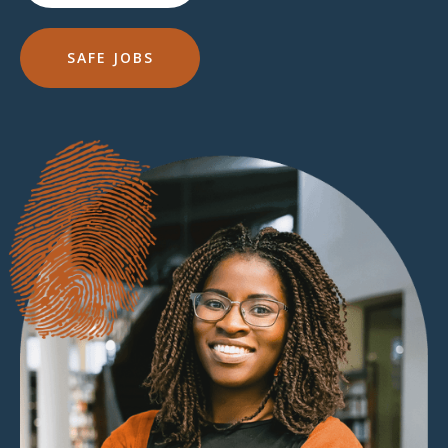
SAFE JOBS