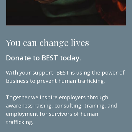
You can change lives
Donate to BEST today.
With your support, BEST is using the power of
business to prevent human trafficking.
Together we inspire employers through
awareness raising, consulting, training, and
employment for survivors of human
trafficking.