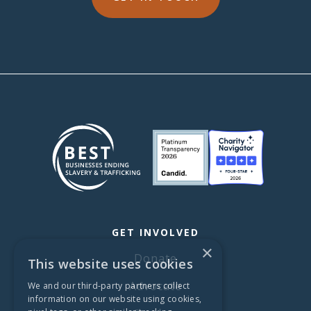
GET INVOLVED
×
Donate
This website uses cookies
Advocate
We and our third-party partners collect
information on our website using cookies,