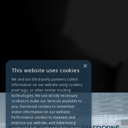
×
This website uses cookies
We and our third-party partners collect
information on our website using cookies,
pixel tags, or other similar tracking
technologies. We use strictly necessary
cookies to make our Services available to
you; Functional cookies to remember
visitor information on our website;
Performance cookies to maintain and
improve our website; and Advertising