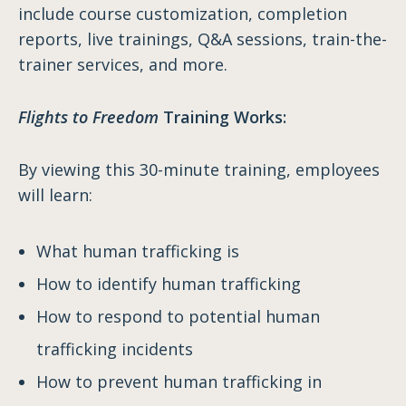
include course customization, completion
reports, live trainings, Q&A sessions, train-the-
trainer services, and more.
Flights to Freedom
Training Works:
By viewing this 30-minute training, employees
will learn:
What human trafficking is
How to identify human trafficking
How to respond to potential human
trafficking incidents
How to prevent human trafficking in