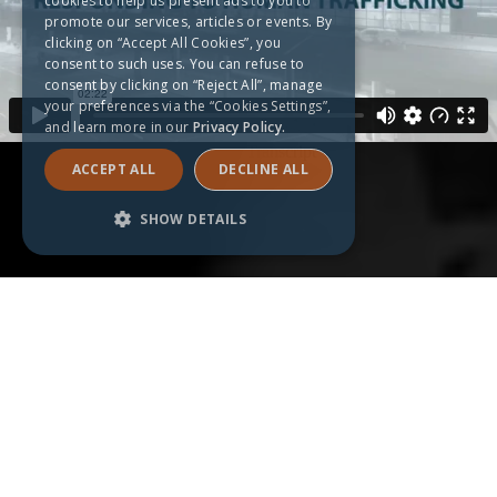
cookies to help us present ads to you to
promote our services, articles or events. By
clicking on “Accept All Cookies”, you
consent to such uses. You can refuse to
consent by clicking on “Reject All”, manage
your preferences via the “Cookies Settings”,
and learn more in our
Privacy Policy.
ACCEPT ALL
DECLINE ALL
SHOW DETAILS
Strictly necessary
Performance
Targeting
Functionality
Unclassified
Strictly necessary cookies allow core
website functionality such as user login and
account management. The website cannot
be used properly without strictly necessary
cookies.