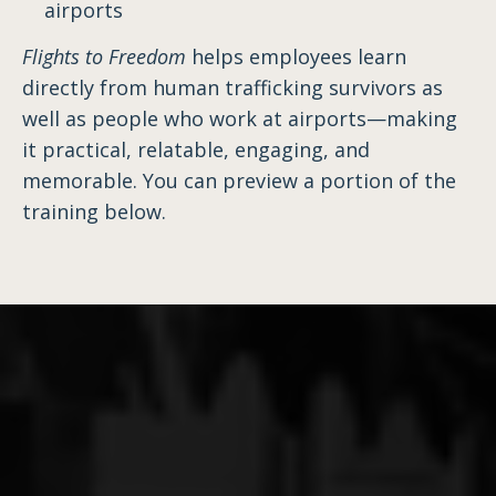
airports
Flights to Freedom
helps employees learn
directly from human trafficking survivors as
well as people who work at airports—making
it practical, relatable, engaging, and
memorable. You can preview a portion of the
training below.