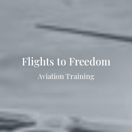
Flights to Freedom
Aviation Training