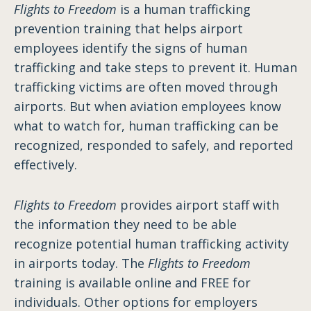
Flights to Freedom
is a human trafficking
prevention training that helps airport
employees identify the signs of human
trafficking and take steps to prevent it. Human
trafficking victims are often moved through
airports. But when aviation employees know
what to watch for, human trafficking can be
recognized, responded to safely, and reported
effectively.
Flights to Freedom
provides airport staff with
the information they need to be able
recognize potential human trafficking activity
in airports today. The
Flights to Freedom
training is available online and FREE for
individuals. Other options for employers