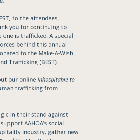
le.
BEST, to the attendees,
ank you for continuing to
ne is trafficked. A special
forces behind this annual
 donated to the Make-A-Wish
d Trafficking (BEST).
out our online
Inhospitable to
uman trafficking from
ic in their stand against
o support AAHOA’s social
itality industry, gather new