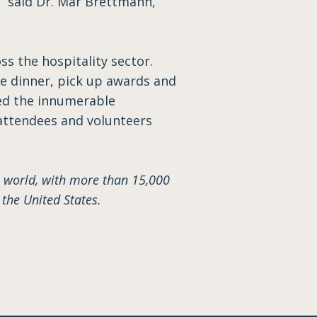
” said Dr. Mar Brettmann,
s the hospitality sector.
ve dinner, pick up awards and
yed the innumerable
 attendees and volunteers
 world, with more than 15,000
he United States.