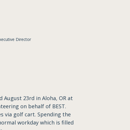
cutive Director
 August 23rd in Aloha, OR at
nteering on behalf of BEST.
s via golf cart. Spending the
ormal workday which is filled