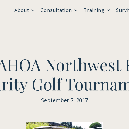
About
Consultation
Training
Survi
AAHOA Northwest 
rity Golf Tourna
September 7, 2017