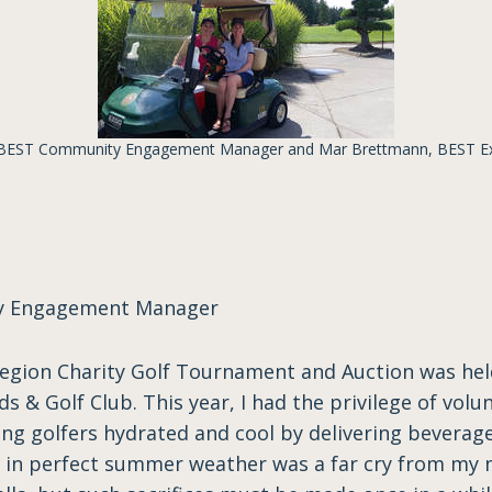
 BEST Community Engagement Manager and Mar Brettmann, BEST Exe
ty Engagement Manager
gion Charity Golf Tournament and Auction was held
s & Golf Club. This year, I had the privilege of volu
ng golfers hydrated and cool by delivering beverage
e in perfect summer weather was a far cry from my n