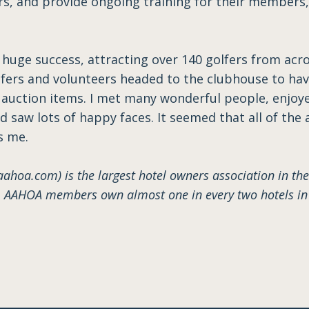
rs, and provide ongoing training for their members,
huge success, attracting over 140 golfers from acros
olfers and volunteers headed to the clubhouse to ha
 auction items. I met many wonderful people, enjo
 saw lots of happy faces. It seemed that all of the
s me.
hoa.com) is the largest hotel owners association in the
AAHOA members own almost one in every two hotels in t