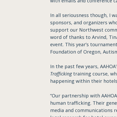
with emails and conference ca
In all seriousness though, I w
sponsors, and organizers who
support our Northwest commun
word of thanks to Arvind, Tin
event. This year’s tournamen
Foundation of Oregon, Autism
In the past few years, AAHOA
Trafficking
training course, wh
happening within their hotels
“Our partnership with AAHOA 
human trafficking. Their gene
media and communications reg