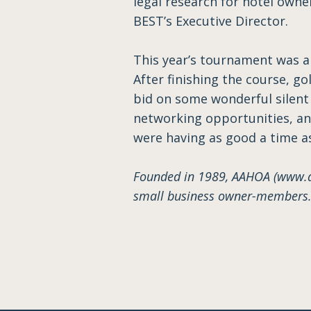
legal research for hotel owne
BEST’s Executive Director.
This year’s tournament was a 
After finishing the course, g
bid on some wonderful silent
networking opportunities, and
were having as good a time a
Founded in 1989, AAHOA (www.aa
small business owner-members. 