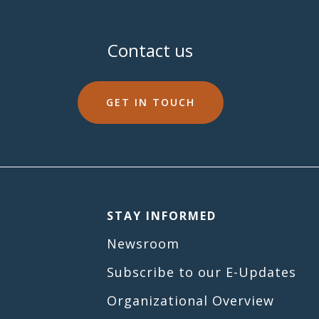
Contact us
GET IN TOUCH
STAY INFORMED
Newsroom
Subscribe to our E-Updates
Organizational Overview