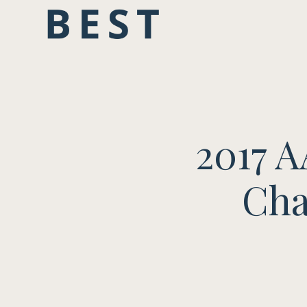
2017 
Cha