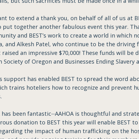
lls, but such sacrifices must be made once in a whi
ant to extend a thank you, on behalf of all of us at 
 put together another fabulous event this year. Th
ity and BEST’s work to create a world in which no o
a, and Alkesh Patel, who continue to be the driving 
t raised an impressive $70,000! These funds will be
 Society of Oregon and Businesses Ending Slavery an
’s support has enabled BEST to spread the word ab
ich trains hoteliers how to recognize and prevent h
.
has been fantastic--AAHOA is thoughtful and strateg
rous donation to BEST this year will enable BEST t
arding the impact of human trafficking on the hosp