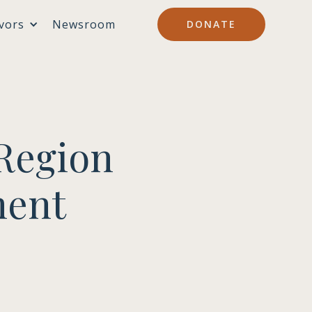
vors
Newsroom
DONATE
Region
ment