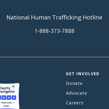
National Human Trafficking Hotline
​1-888-373-7888
GET INVOLVED
Donate
Advocate
Careers