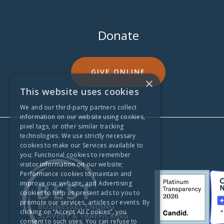
Donate
GIVE ONLINE
×
This website uses cookies
We and our third-party partners collect
information on our website using cookies,
pixel tags, or other similar tracking
technologies. We use strictly necessary
cookies to make our Services available to
you; Functional cookies to remember
visitor information on our website;
Performance cookies to maintain and
improve our website; and Advertising
cookies to help us present ads to you to
promote our services, articles or events. By
clicking on “Accept All Cookies”, you
consent to such uses. You can refuse to