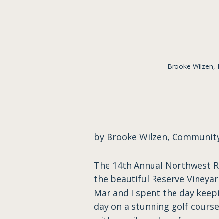
Brooke Wilzen,
by Brooke Wilzen, Communi
The 14th Annual Northwest Re
the beautiful Reserve Vineyard
Mar and I spent the day keepi
day on a stunning golf cours