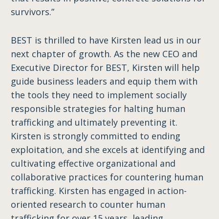
survivors.”
BEST is thrilled to have Kirsten lead us in our
next chapter of growth. As the new CEO and
Executive Director for BEST, Kirsten will help
guide business leaders and equip them with
the tools they need to implement socially
responsible strategies for halting human
trafficking and ultimately preventing it.
Kirsten is strongly committed to ending
exploitation, and she excels at identifying and
cultivating effective organizational and
collaborative practices for countering human
trafficking. Kirsten has engaged in action-
oriented research to counter human
trafficking for over 15 years, leading