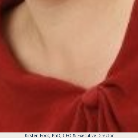
Kirsten Foot, PhD, CEO & Executive Director