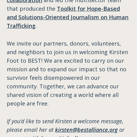
that produced the
Toolkit for Hope-Based
and Solutions-Oriented Journalism on Human
Trafficking
.
We invite our partners, donors, volunteers,
and neighbors to join us in welcoming Kirsten
Foot to BEST! We are excited to carry on our
mission and to expand our impact so that no
survivor feels disempowered in our
community. Together, we can advance our
shared vision of creating a world where all
people are free.
If you’d like to send Kirsten a welcome message,
please email her at
kirsten@bestalliance.org
or