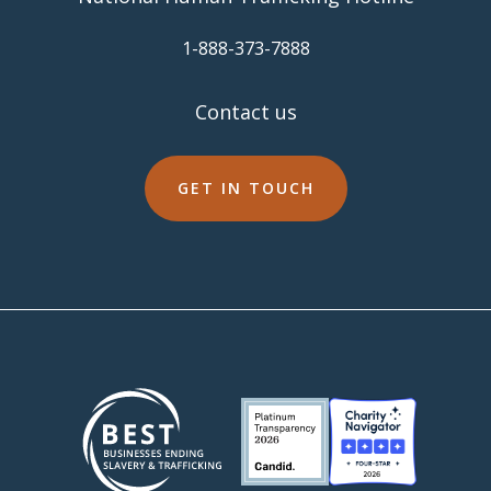
​1-888-373-7888
Contact us
GET IN TOUCH