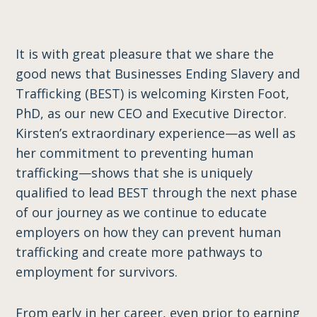
It is with great pleasure that we share the
good news that Businesses Ending Slavery and
Trafficking (BEST) is welcoming Kirsten Foot,
PhD, as our new CEO and Executive Director.
Kirsten’s extraordinary experience—as well as
her commitment to preventing human
trafficking—shows that she is uniquely
qualified to lead BEST through the next phase
of our journey ​as we ​continue to educate
employers on how they can prevent human
trafficking and create more pathways to
employment for survivors.
From early in her career, even prior to earning