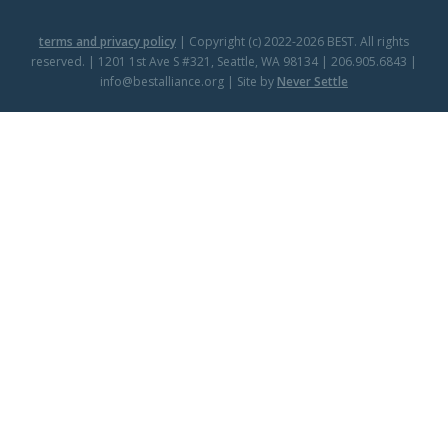
terms and privacy policy
| Copyright (c) 2022-2026 BEST. All rights
reserved. | 1201 1st Ave S #321, Seattle, WA 98134 | 206.905.6843 |
info@bestalliance.org | Site by
Never Settle