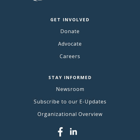
GET INVOLVED
Donate
Advocate
Careers
STAY INFORMED
Newsroom
Subscribe to our E-Updates
Organizational Overview