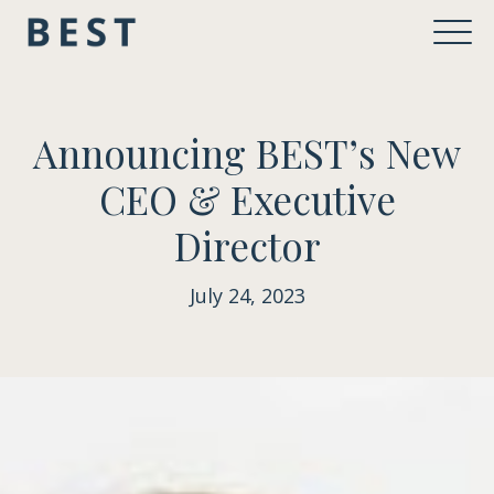
Announcing BEST’s New
CEO & Executive
Director
July 24, 2023