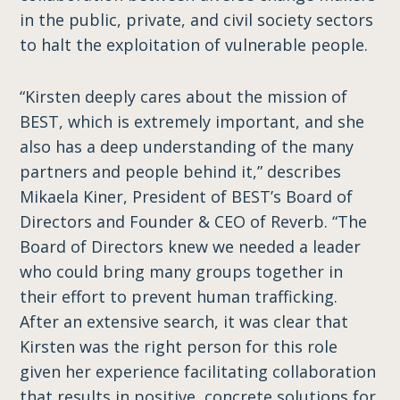
in the public, private, and civil society sectors
to halt the exploitation of vulnerable people.
“Kirsten deeply cares about the mission of
BEST, which is extremely important, and she
also has a ​deep​​ ​understanding ​of ​the many
partners and people behind it,” describes
Mikaela Kiner, President of BEST’s Board of
Directors and Founder & CEO of Reverb.​ “The
Board of Directors knew we needed a leader
who ​could ​bring many groups together ​in
their effort ​to prevent human trafficking.
After an extensive search, it was clear that
Kirsten was the right person for this role ​
given​​ ​her experience facilitating collaboration
that results in ​positive, concrete ​solutions for