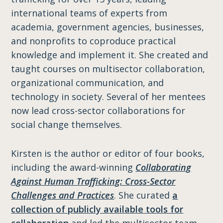
international teams of experts from
academia, government agencies, businesses,
and nonprofits to coproduce practical
knowledge and implement it. She created and
taught courses on multisector collaboration,
organizational communication, and
technology in society. Several of her mentees
now lead cross-sector collaborations for
social change themselves.
Kirsten is the author or editor of four books,
including the award-winning
Collaborating
Against Human Trafficking: Cross-Sector
Challenges and Practices
. She curated
a
collection of publicly available tools for
collaboration
and led the multisector team