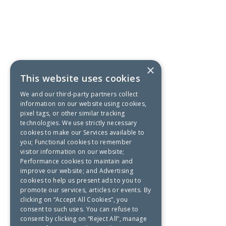
×
This website uses cookies
We and our third-party partners collect
information on our website using cookies,
pixel tags, or other similar tracking
technologies. We use strictly necessary
cookies to make our Services available to
you; Functional cookies to remember
visitor information on our website;
Performance cookies to maintain and
improve our website; and Advertising
cookies to help us present ads to you to
promote our services, articles or events. By
clicking on “Accept All Cookies”, you
consent to such uses. You can refuse to
consent by clicking on “Reject All”, manage