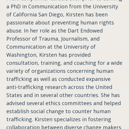
a PhD in Communication from the University
of California San Diego, Kirsten has been
passionate about preventing human rights
abuse. In her role as the Dart Endowed
Professor of Trauma, Journalism, and
Communication at the University of
Washington, Kirsten has provided
consultation, training, and coaching for a wide
variety of organizations concerning human
trafficking as well as conducted expansive
anti-trafficking research across the United
States and in several other countries. She has
advise​d​ several ethics committees and helped
establish social change to counter human
trafficking. Kirsten specializes in fostering
collaboration between diverse change makers