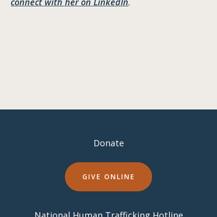
connect with her on LinkedIn
.
Donate
GIVE ONLINE
National Human Trafficking Hotline