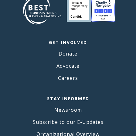
GET INVOLVED
Donate
Advocate
Careers
STAY INFORMED
Newsroom
Subscribe to our E-Updates
Organizational Overview