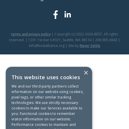
terms and privacy policy
| Copyright (c) 2022-2026 BEST. All rights
reserved. | 1201 1st Ave S #321, Seattle, WA 98134 | 206.905.6843 |
info@bestalliance.org | Site by
Never Settle
×
This website uses cookies
We and our third-party partners collect
information on our website using cookies,
pixel tags, or other similar tracking
technologies. We use strictly necessary
cookies to make our Services available to
you; Functional cookies to remember
visitor information on our website;
Performance cookies to maintain and