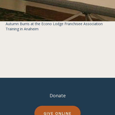
Autumn Burris at the Econo Lodge Franchisee Association
Training in Anaheim
Donate
GIVE ONLINE