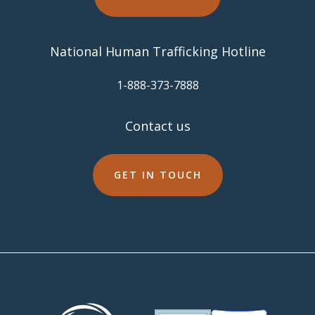
National Human Trafficking Hotline
​1-888-373-7888
Contact us
GET IN TOUCH