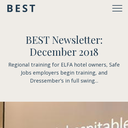
BEST Newsletter:
December 2018
Regional training for ELFA hotel owners, Safe
Jobs employers begin training, and
Dressember’s in full swing...