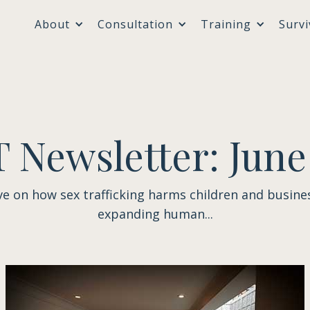
About
Consultation
Training
Survi
 Newsletter: June
ve on how sex trafficking harms children and busine
expanding human...