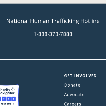
National Human Trafficking Hotline
​1-888-373-7888
GET INVOLVED
Donate
Advocate
Careers