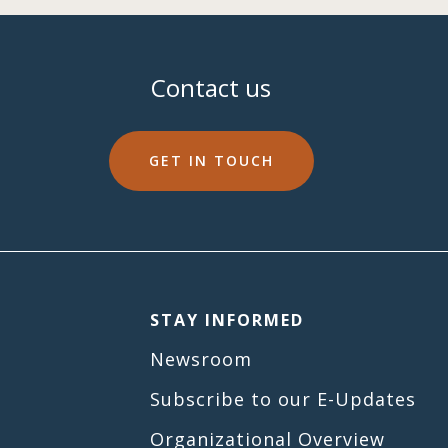
Contact us
GET IN TOUCH
STAY INFORMED
Newsroom
Subscribe to our E-Updates
Organizational Overview