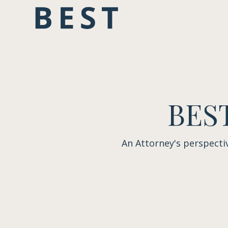
BEST
An Attorney's perspecti