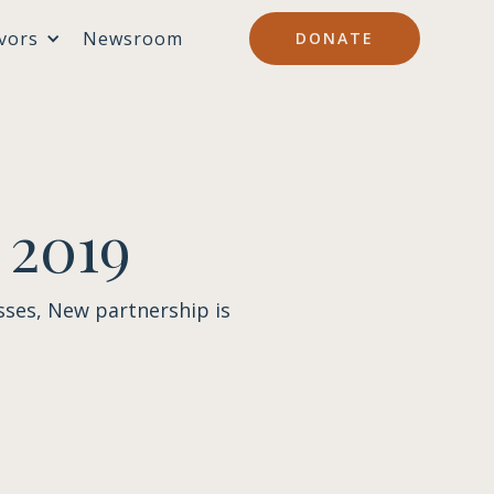
vors
Newsroom
DONATE
 2019
sses, New partnership is