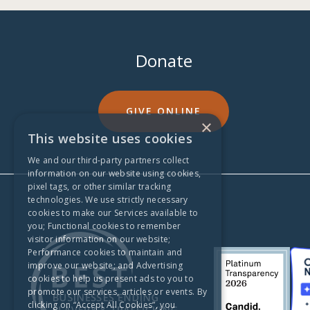
Donate
GIVE ONLINE
×
This website uses cookies
We and our third-party partners collect
information on our website using cookies,
pixel tags, or other similar tracking
technologies. We use strictly necessary
cookies to make our Services available to
you; Functional cookies to remember
visitor information on our website;
Performance cookies to maintain and
improve our website; and Advertising
cookies to help us present ads to you to
promote our services, articles or events. By
clicking on “Accept All Cookies”, you