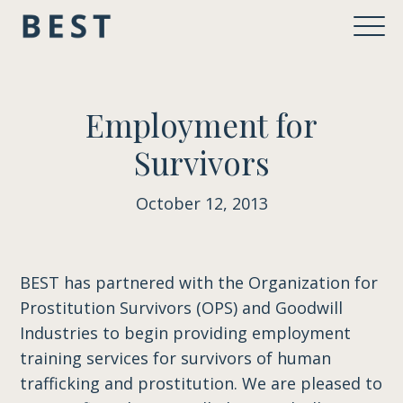
Employment for
Survivors
October 12, 2013
BEST has partnered with the Organization for
Prostitution Survivors (OPS) and Goodwill
Industries to begin providing employment
training services for survivors of human
trafficking and prostitution. We are pleased to