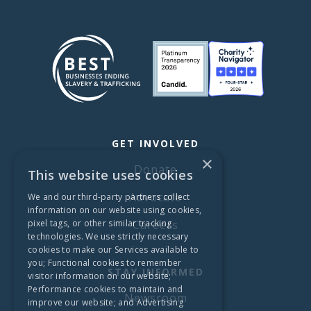
GET INVOLVED
×
Donate
This website uses cookies
Advocate
We and our third-party partners collect
information on our website using cookies,
pixel tags, or other similar tracking
Careers
technologies. We use strictly necessary
cookies to make our Services available to
you; Functional cookies to remember
STAY INFORMED
visitor information on our website;
Performance cookies to maintain and
Newsroom
improve our website; and Advertising