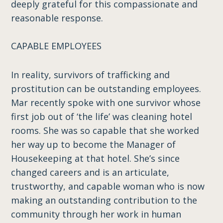
deeply grateful for this compassionate and
reasonable response.
CAPABLE EMPLOYEES
In reality, survivors of trafficking and
prostitution can be outstanding employees.
Mar recently spoke with one survivor whose
first job out of ‘the life’ was cleaning hotel
rooms. She was so capable that she worked
her way up to become the Manager of
Housekeeping at that hotel. She’s since
changed careers and is an articulate,
trustworthy, and capable woman who is now
making an outstanding contribution to the
community through her work in human