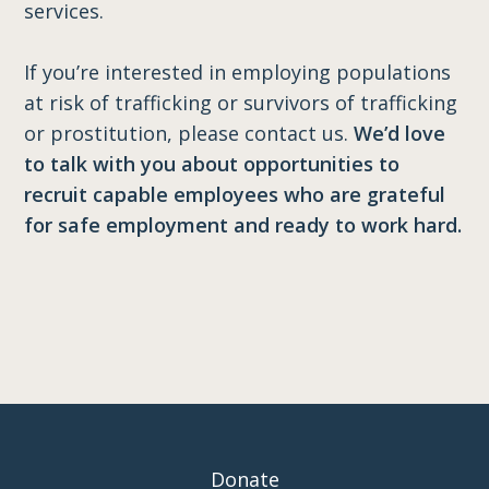
services.
If you’re interested in employing populations
at risk of trafficking or survivors of trafficking
or prostitution, please contact us.
We’d love
to talk with you about opportunities to
recruit capable employees who are grateful
for safe employment and ready to work hard.
Donate