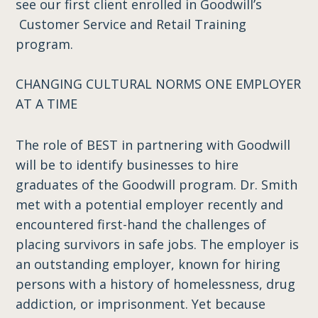
see our first client enrolled in Goodwill’s
Customer Service and Retail Training
program.
CHANGING CULTURAL NORMS ONE EMPLOYER
AT A TIME
The role of BEST in partnering with Goodwill
will be to identify businesses to hire
graduates of the Goodwill program. Dr. Smith
met with a potential employer recently and
encountered first-hand the challenges of
placing survivors in safe jobs. The employer is
an outstanding employer, known for hiring
persons with a history of homelessness, drug
addiction, or imprisonment. Yet because