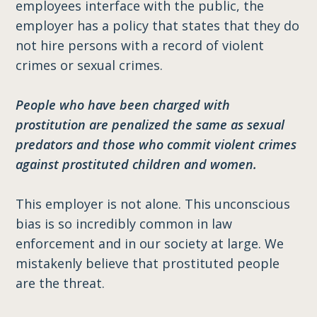
employees interface with the public, the
employer has a policy that states that they do
not hire persons with a record of violent
crimes or sexual crimes.
People who have been charged with
prostitution are penalized the same as sexual
predators and those who commit violent crimes
against prostituted children and women.
This employer is not alone. This unconscious
bias is so incredibly common in law
enforcement and in our society at large. We
mistakenly believe that prostituted people
are the threat.