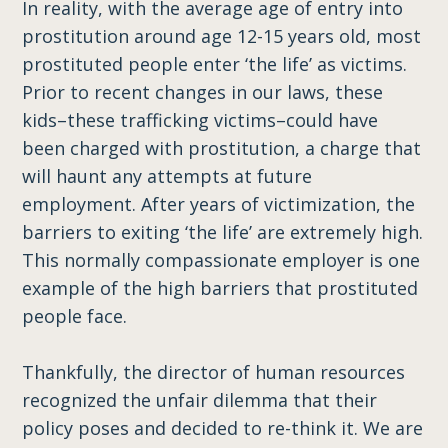
In reality, with the average age of entry into
prostitution around age 12-15 years old, most
prostituted people enter ‘the life’ as victims.
Prior to recent changes in our laws, these
kids–these trafficking victims–could have
been charged with prostitution, a charge that
will haunt any attempts at future
employment. After years of victimization, the
barriers to exiting ‘the life’ are extremely high.
This normally compassionate employer is one
example of the high barriers that prostituted
people face.
Thankfully, the director of human resources
recognized the unfair dilemma that their
policy poses and decided to re-think it. We are