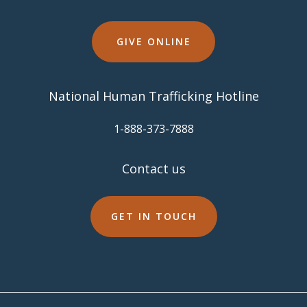
GIVE ONLINE
National Human Trafficking Hotline
​1-888-373-7888
Contact us
GET IN TOUCH