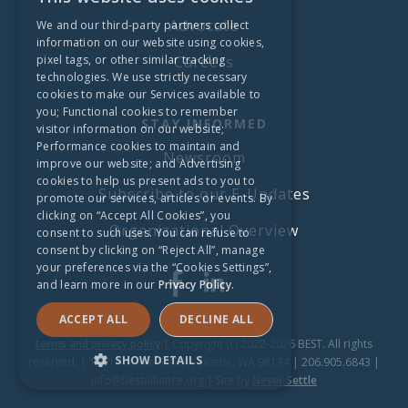
Advocate
We and our third-party partners collect
information on our website using cookies,
pixel tags, or other similar tracking
Careers
technologies. We use strictly necessary
cookies to make our Services available to
you; Functional cookies to remember
STAY INFORMED
visitor information on our website;
Performance cookies to maintain and
Newsroom
improve our website; and Advertising
cookies to help us present ads to you to
Subscribe to our E-Updates
promote our services, articles or events. By
clicking on “Accept All Cookies”, you
Organizational Overview
consent to such uses. You can refuse to
consent by clicking on “Reject All”, manage
your preferences via the “Cookies Settings”,
and learn more in our
Privacy Policy.
ACCEPT ALL
DECLINE ALL
terms and privacy policy
| Copyright (c) 2022-2026 BEST. All rights
SHOW DETAILS
reserved. | 1201 1st Ave S #321, Seattle, WA 98134 | 206.905.6843 |
info@bestalliance.org | Site by
Never Settle