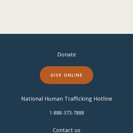
Donate
GIVE ONLINE
National Human Trafficking Hotline
​1-888-373-7888
Contact us