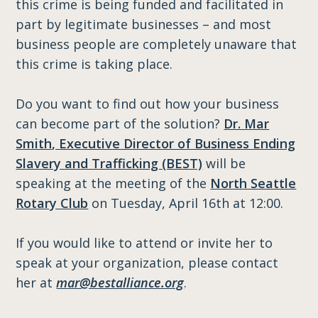
this crime is being funded and facilitated in
part by legitimate businesses – and most
business people are completely unaware that
this crime is taking place.
Do you want to find out how your business
can become part of the solution?
Dr. Mar
Smith
, Executive Director of Business Ending
Slavery and Trafficking (BEST)
will be
speaking at the meeting of the
North Seattle
Rotary Club
on Tuesday, April 16th at 12:00.
If you would like to attend or invite her to
speak at your organization, please contact
her at
mar@bestalliance.org
.