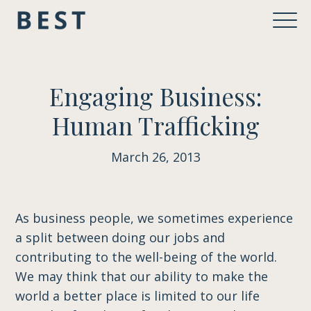
Engaging Business:
Human Trafficking
March 26, 2013
As business people, we sometimes experience
a split between doing our jobs and
contributing to the well-being of the world.
We may think that our ability to make the
world a better place is limited to our life