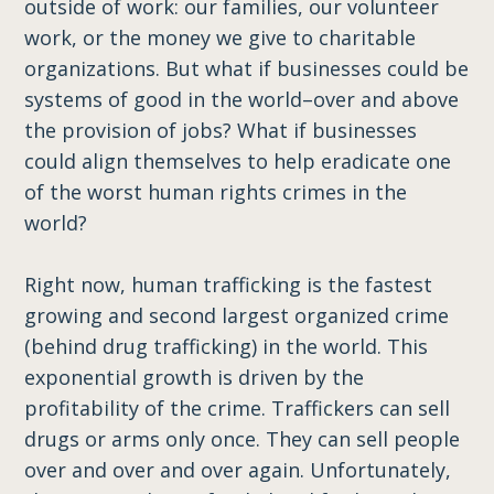
outside of work: our families, our volunteer
work, or the money we give to charitable
organizations. But what if businesses could be
systems of good in the world–over and above
the provision of jobs? What if businesses
could align themselves to help eradicate one
of the worst human rights crimes in the
world?
Right now, human trafficking is the fastest
growing and second largest organized crime
(behind drug trafficking) in the world. This
exponential growth is driven by the
profitability of the crime. Traffickers can sell
drugs or arms only once. They can sell people
over and over and over again. Unfortunately,