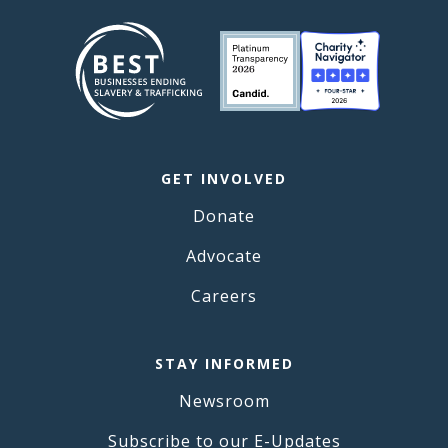
GET INVOLVED
Donate
Advocate
Careers
STAY INFORMED
Newsroom
Subscribe to our E-Updates