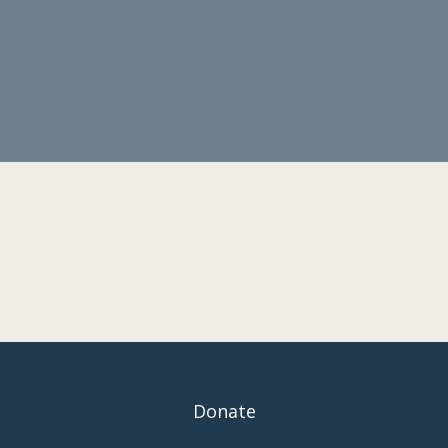
Donate