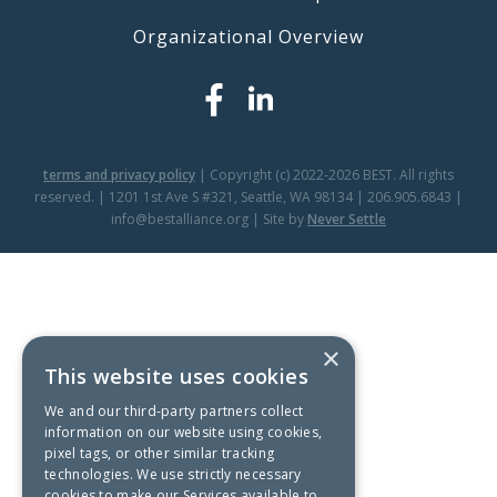
Organizational Overview
terms and privacy policy
| Copyright (c) 2022-2026 BEST. All rights
reserved. | 1201 1st Ave S #321, Seattle, WA 98134 | 206.905.6843 |
info@bestalliance.org | Site by
Never Settle
×
This website uses cookies
We and our third-party partners collect
information on our website using cookies,
pixel tags, or other similar tracking
technologies. We use strictly necessary
cookies to make our Services available to