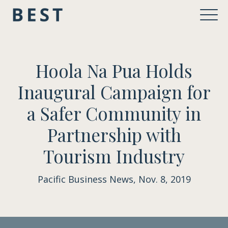
Hoola Na Pua Holds
Inaugural Campaign for
a Safer Community in
Partnership with
Tourism Industry
Pacific Business News, Nov. 8, 2019