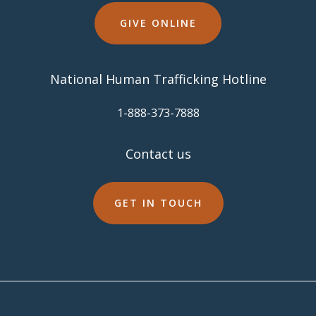
GIVE ONLINE
National Human Trafficking Hotline
​1-888-373-7888
Contact us
GET IN TOUCH