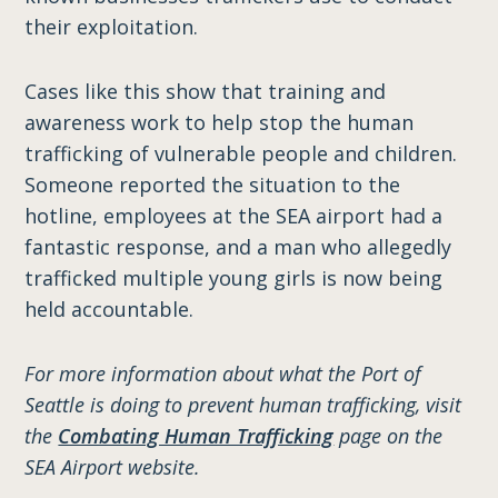
their exploitation.
Cases like this show that training and
awareness work to help stop the human
trafficking of vulnerable people and children.
Someone reported the situation to the
hotline, employees at the SEA airport had a
fantastic response, and a man who allegedly
trafficked multiple young girls is now being
held accountable.
For more information about what the Port of
Seattle is doing to prevent human trafficking, visit
the
Combating Human Trafficking
page on the
SEA Airport website.