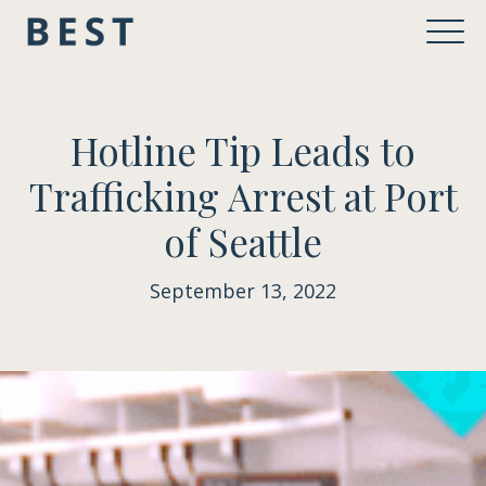
Hotline Tip Leads to
Trafficking Arrest at Port
of Seattle
September 13, 2022