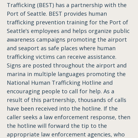
Trafficking (BEST) has a partnership with the
Port of Seattle. BEST provides human
trafficking prevention training for the Port of
Seattle’s employees and helps organize public
awareness campaigns promoting the airport
and seaport as safe places where human
trafficking victims can receive assistance.
Signs are posted throughout the airport and
marina in multiple languages promoting the
National Human Trafficking Hotline and
encouraging people to call for help. As a
result of this partnership, thousands of calls
have been received into the hotline. If the
caller seeks a law enforcement response, then
the hotline will forward the tip to the
appropriate law enforcement agencies, who