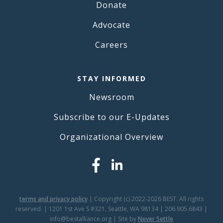
Donate
Advocate
Careers
STAY INFORMED
Newsroom
Subscribe to our E-Updates
Organizational Overview
terms and privacy policy
| Copyright (c) 2022-2026 BEST. All rights
reserved. | 1201 1st Ave S #321, Seattle, WA 98134 | 206.905.6843 |
info@bestalliance.org | Site by
Never Settle