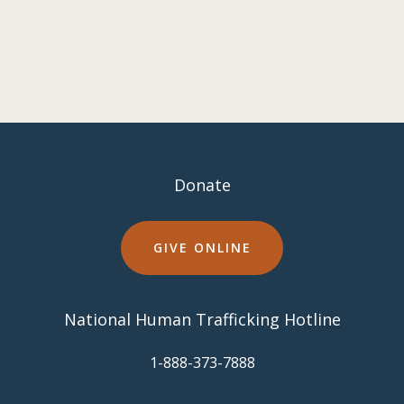
Donate
GIVE ONLINE
National Human Trafficking Hotline
​1-888-373-7888