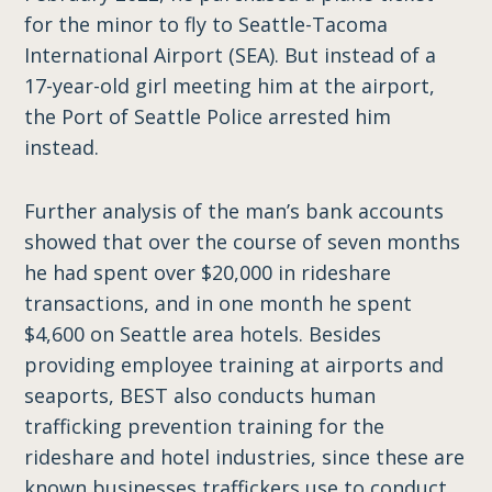
for the minor to fly to Seattle-Tacoma
International Airport (SEA). But instead of a
17-year-old girl meeting him at the airport,
the Port of Seattle Police arrested him
instead.
Further analysis of the man’s bank accounts
showed that over the course of seven months
he had spent over $20,000 in rideshare
transactions, and in one month he spent
$4,600 on Seattle area hotels. Besides
providing employee training at airports and
seaports, BEST also conducts human
trafficking prevention training for the
rideshare and hotel industries, since these are
known businesses traffickers use to conduct