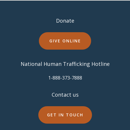
Donate
GIVE ONLINE
National Human Trafficking Hotline
​1-888-373-7888
Contact us
GET IN TOUCH