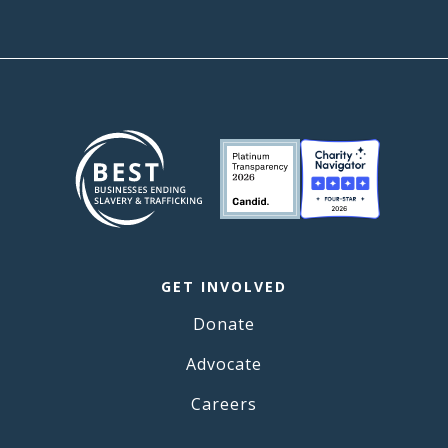
GET INVOLVED
Donate
Advocate
Careers