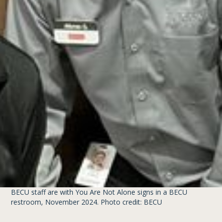
BECU staff are with You Are Not Alone signs in a BECU
restroom, November 2024. Photo credit: BECU