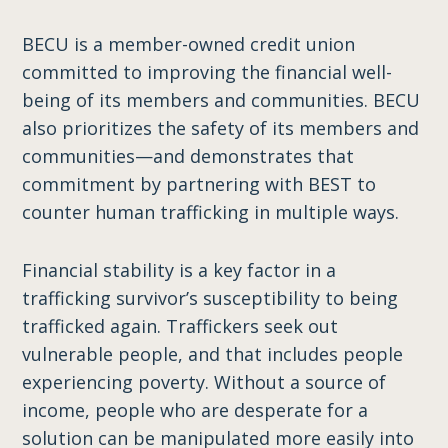
BECU is a member-owned credit union
committed to improving the financial well-
being of its members and communities. BECU
also prioritizes the safety of its members and
communities—and demonstrates that
commitment by partnering with BEST to
counter human trafficking in multiple ways.
Financial stability is a key factor in a
trafficking survivor’s susceptibility to being
trafficked again. Traffickers seek out
vulnerable people, and that includes people
experiencing poverty. Without a source of
income, people who are desperate for a
solution can be manipulated more easily into