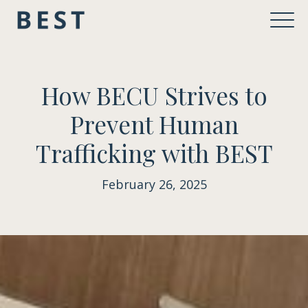
How BECU Strives to
Prevent Human
Trafficking with BEST
February 26, 2025