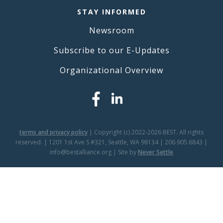
STAY INFORMED
Newsroom
Subscribe to our E-Updates
Organizational Overview
terms and privacy policy
| Copyright (c) 2022-2026 BEST. All rights
reserved. | 1201 1st Ave S #321, Seattle, WA 98134 | 206.905.6843 |
info@bestalliance.org | Site by
Never Settle