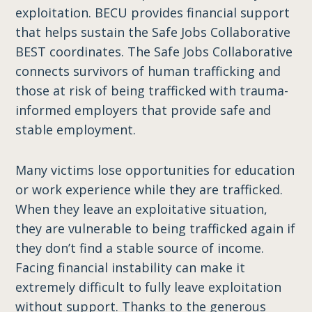
exploitation. BECU provides financial support
that helps sustain the Safe Jobs Collaborative
BEST coordinates. The Safe Jobs Collaborative
connects survivors of human trafficking and
those at risk of being trafficked with trauma-
informed employers that provide safe and
stable employment.
Many victims lose opportunities for education
or work experience while they are trafficked.
When they leave an exploitative situation,
they are vulnerable to being trafficked again if
they don’t find a stable source of income.
Facing financial instability can make it
extremely difficult to fully leave exploitation
without support. Thanks to the generous