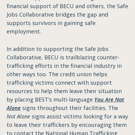
financial support of BECU and others, the Safe
Jobs Collaborative bridges the gap and
supports survivors in gaining safe
employment.
In addition to supporting the Safe Jobs
Collaborative, BECU is trailblazing counter-
trafficking efforts in the financial industry in
other ways too. The credit union helps
trafficking victims connect with support
resources to help them leave their situation
by placing BEST’s multi-language
You Are Not
Alone
signs throughout their facilities. The
Not Alone
signs assist victims looking for a way
to leave their traffickers by encouraging them
to contact the National Human Trafficking