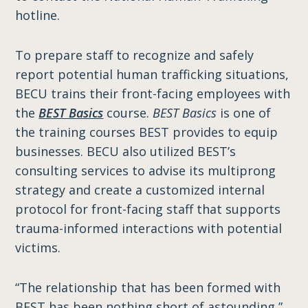
hotline.
To prepare staff to recognize and safely
report potential human trafficking situations,
BECU trains their front-facing employees with
the
BEST Basics
course.
BEST Basics
is one of
the training courses BEST provides to equip
businesses. BECU also utilized BEST’s
consulting services to advise its multiprong
strategy and create a customized internal
protocol for front-facing staff that supports
trauma-informed interactions with potential
victims.
“The relationship that has been formed with
BEST has been nothing short of astounding,”