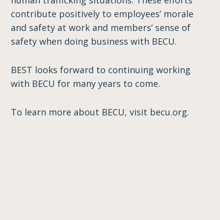
human trafficking situations. These efforts
contribute positively to employees’ morale
and safety at work and members’ sense of
safety when doing business with BECU.
BEST looks forward to continuing working
with BECU for many years to come.
To learn more about BECU, visit becu.org.