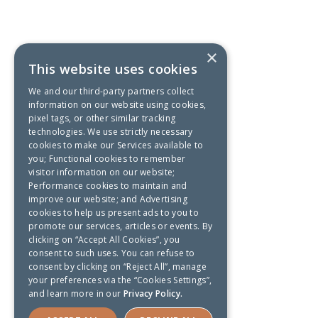
×
This website uses cookies
We and our third-party partners collect
information on our website using cookies,
pixel tags, or other similar tracking
technologies. We use strictly necessary
cookies to make our Services available to
you; Functional cookies to remember
visitor information on our website;
Performance cookies to maintain and
improve our website; and Advertising
cookies to help us present ads to you to
promote our services, articles or events. By
clicking on “Accept All Cookies”, you
consent to such uses. You can refuse to
consent by clicking on “Reject All”, manage
your preferences via the “Cookies Settings”,
and learn more in our
Privacy Policy.