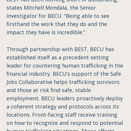
states Mitchell Mondala, the Senior
Investigator for BECU. “Being able to see
firsthand the work that they do and the
impact they have is incredible.”
Through partnership with BEST, BECU has
established itself as a precedent-setting
leader for countering human trafficking in the
financial industry. BECU’s support of the Safe
Jobs Collaborative helps trafficking survivors
and those at risk find safe, stable
employment. BECU leaders proactively deploy
a coherent strategy and protocols across its
locations. Front-facing staff receive training
on how to recognize and respond to potential