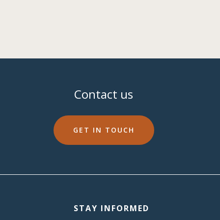
Contact us
GET IN TOUCH
STAY INFORMED