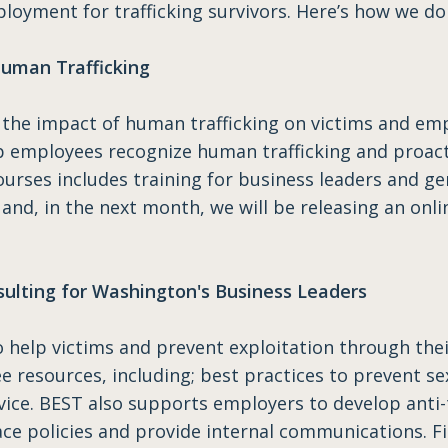
ployment for trafficking survivors. Here’s how we do 
uman Trafficking
the impact of human trafficking on victims and emp
p employees recognize human trafficking and proacti
ourses includes training for business leaders and gen
 and, in the next month, we will be releasing an onl
sulting for Washington's Business Leaders
elp victims and prevent exploitation through thei
 resources, including; best practices to prevent sex 
ice. BEST also supports employers to develop anti-tr
e policies and provide internal communications. Fi