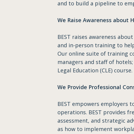
and to build a pipeline to em
We Raise Awareness about H
BEST raises awareness about 
and in-person training to hel
Our online suite of training c
managers and staff of hotels;
Legal Education (CLE) course.
We Provide Professional Con
BEST empowers employers to h
operations. BEST provides free
assessment, and strategic adv
as how to implement workplac