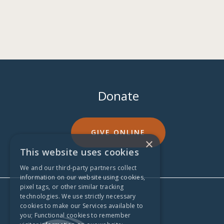
Donate
GIVE ONLINE
×
This website uses cookies
We and our third-party partners collect
information on our website using cookies,
pixel tags, or other similar tracking
technologies. We use strictly necessary
cookies to make our Services available to
you; Functional cookies to remember