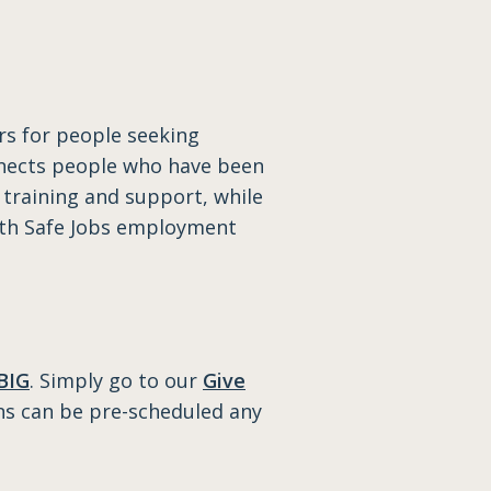
rs for people seeking
onnects people who have been
 training and support, while
with Safe Jobs employment
BIG
. Simply go to our
Give
ns can be pre-scheduled any