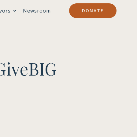
vors
Newsroom
DONATE
GiveBIG