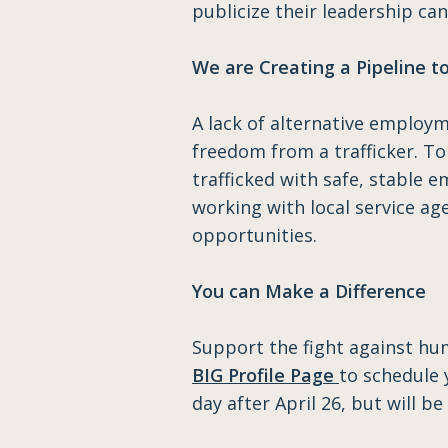
publicize their leadership ca
We are Creating a Pipeline 
A lack of alternative employm
freedom from a trafficker. T
trafficked with safe, stable 
working with local service a
opportunities.
You can Make a Difference
Support the fight against hum
BIG Profile Page
to schedule 
day after April 26, but will 