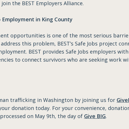
n join the BEST Employers Alliance.
to Employment in King County
ent opportunities is one of the most serious barrie
o address this problem, BEST’s Safe Jobs project c
employment. BEST provides Safe Jobs employers with
gencies to connect survivors who are seeking work 
an trafficking in Washington by joining us for
Give
your donation today. For your convenience, donatio
be processed on May 9th, the day of
Give BIG
.