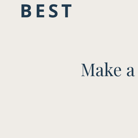
Make a