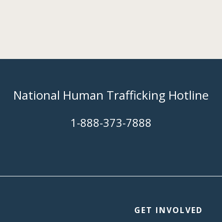
National Human Trafficking Hotline
​1-888-373-7888
GET INVOLVED