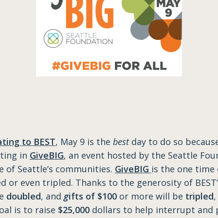
ting to BEST
, May 9 is the
best
day to do so because
ating in
GiveBIG
, an event hosted by the Seattle Fou
re of Seattle’s communities.
GiveBIG
is the one time
ed or even tripled. Thanks to the generosity of BEST
be
doubled
, and
g
ifts of $100
or more will be
tripled
,
oal is to raise
$25,000
dollars to help interrupt and 