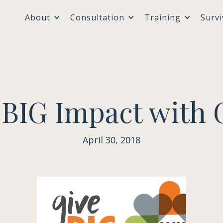
About
Consultation
Training
Survi
 BIG Impact with 
April 30, 2018