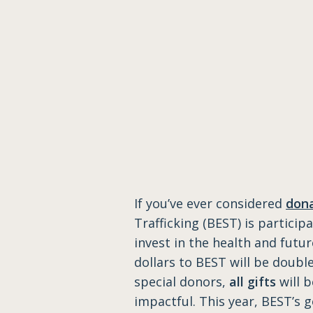
​If you’ve ever considered
dona
Trafficking (BEST) is particip
invest in the health and futu
dollars to BEST will be doubl
special donors,
all gifts
will 
impactful. This year, BEST’s g