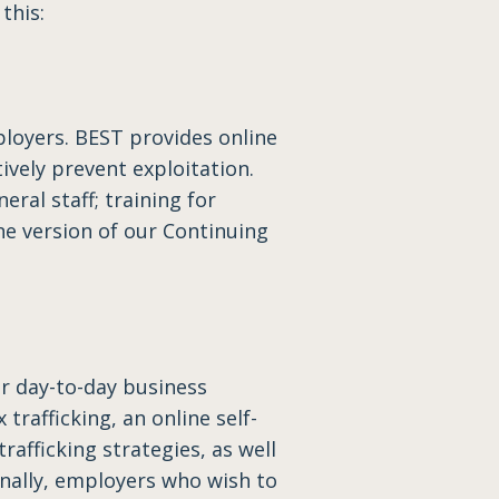
this:
loyers. BEST provides online
vely prevent exploitation.
eral staff; training for
ine version of our Continuing
r day-to-day business
trafficking, an online self-
afficking strategies, as well
nally, employers who wish to