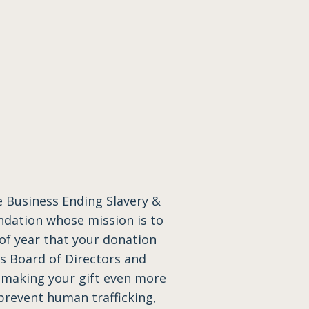
 Business Ending Slavery &
ndation whose mission is to
 of year that your donation
’s Board of Directors and
 making your gift even more
prevent human trafficking,