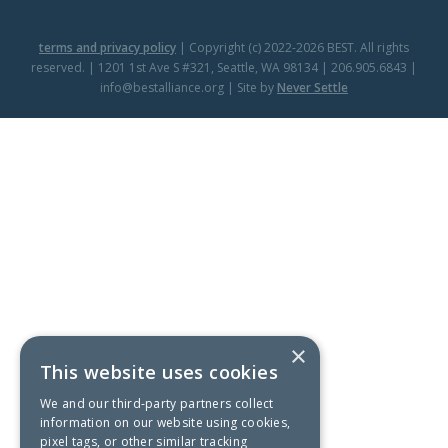
terms and privacy policy
| Copyright (c) 2022-2026 BEST. All rights
reserved. | 1201 1st Ave S #321, Seattle, WA 98134 | 206.905.6843 |
info@bestalliance.org | Site by
Never Settle
×
This website uses cookies
We and our third-party partners collect
information on our website using cookies,
pixel tags, or other similar tracking