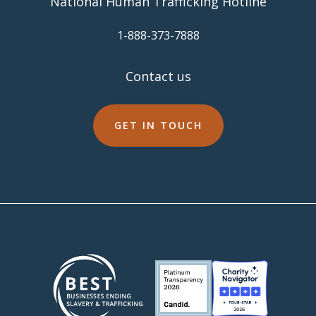
National Human Trafficking Hotline
​1-888-373-7888
Contact us
GET IN TOUCH