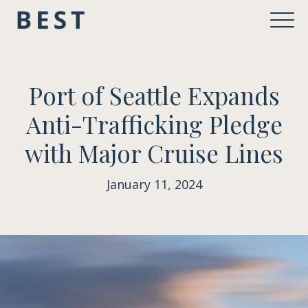
Port of Seattle Expands
Anti-Trafficking Pledge
with Major Cruise Lines
January 11, 2024