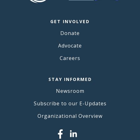
GET INVOLVED
Donate
Advocate
Careers
STAY INFORMED
Newsroom
Subscribe to our E-Updates
Organizational Overview