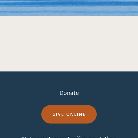
Donate
GIVE ONLINE