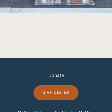
Donate
GIVE ONLINE