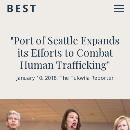
"Port of Seattle Expands
its Efforts to Combat
Human Trafficking"
January 10, 2018. The Tukwila Reporter