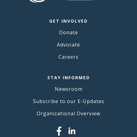
GET INVOLVED
Donate
Advocate
Careers
STAY INFORMED
Newsroom
Subscribe to our E-Updates
Organizational Overview