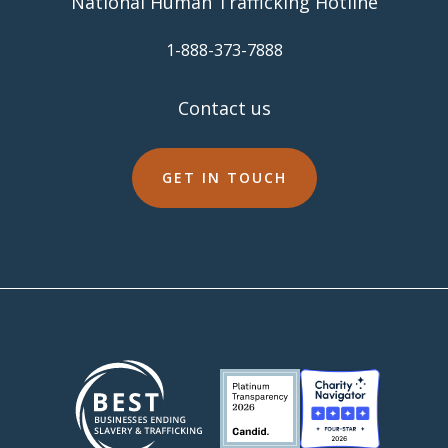
National Human Trafficking Hotline
​1-888-373-7888
Contact us
GET IN TOUCH