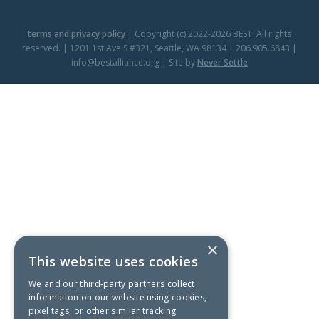
terms and privacy policy
| Copyright (c) 2022-2026 BEST. All rights
reserved. | 1201 1st Ave S #321, Seattle, WA 98134 | 206.905.6843 |
info@bestalliance.org | Site by
Never Settle
×
This website uses cookies
We and our third-party partners collect
information on our website using cookies,
pixel tags, or other similar tracking