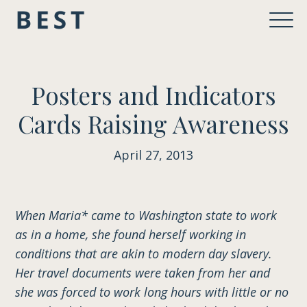
Posters and Indicators
Cards Raising Awareness
April 27, 2013
When Maria* came to Washington state to work
as in a home, she found herself working in
conditions that are akin to modern day slavery.
Her travel documents were taken from her and
she was forced to work long hours with little or no