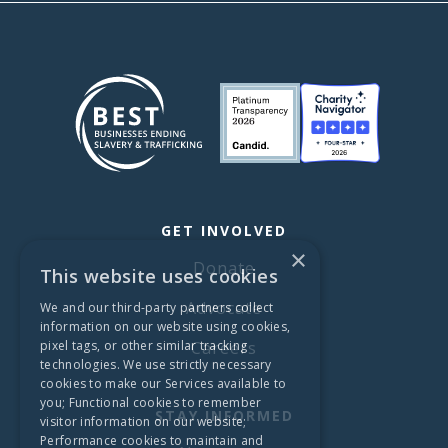
GET INVOLVED
×
Donate
This website uses cookies
Advocate
We and our third-party partners collect
information on our website using cookies,
pixel tags, or other similar tracking
Careers
technologies. We use strictly necessary
cookies to make our Services available to
you; Functional cookies to remember
STAY INFORMED
visitor information on our website;
Performance cookies to maintain and