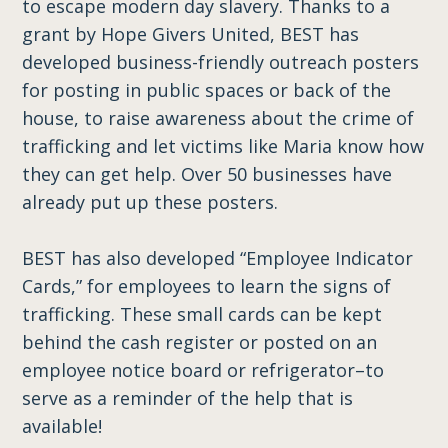
to escape modern day slavery. Thanks to a
grant by Hope Givers United, BEST has
developed business-friendly outreach posters
for posting in public spaces or back of the
house, to raise awareness about the crime of
trafficking and let victims like Maria know how
they can get help. Over 50 businesses have
already put up these posters.
BEST has also developed “Employee Indicator
Cards,” for employees to learn the signs of
trafficking. These small cards can be kept
behind the cash register or posted on an
employee notice board or refrigerator–to
serve as a reminder of the help that is
available!