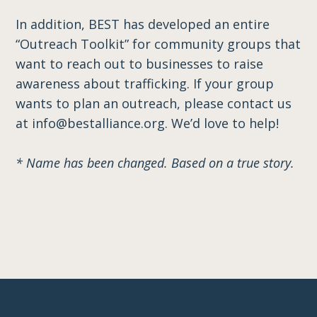
In addition, BEST has developed an entire
“Outreach Toolkit” for community groups that
want to reach out to businesses to raise
awareness about trafficking. If your group
wants to plan an outreach, please contact us
at info@bestalliance.org. We’d love to help!
* Name has been changed. Based on a true story.