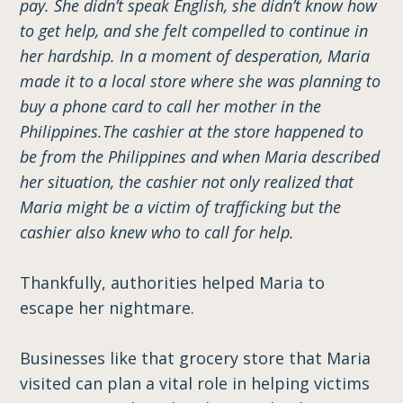
pay. She didn’t speak English, she didn’t know how
to get help, and she felt compelled to continue in
her hardship. In a moment of desperation, Maria
made it to a local store where she was planning to
buy a phone card to call her mother in the
Philippines.The cashier at the store happened to
be from the Philippines and when Maria described
her situation, the cashier not only realized that
Maria might be a victim of trafficking but the
cashier also knew who to call for help.
Thankfully, authorities helped Maria to
escape her nightmare.
Businesses like that grocery store that Maria
visited can plan a vital role in helping victims