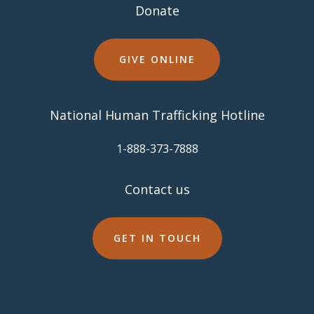
Donate
GIVE ONLINE
National Human Trafficking Hotline
​1-888-373-7888
Contact us
GET IN TOUCH