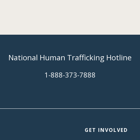
National Human Trafficking Hotline
​1-888-373-7888
GET INVOLVED