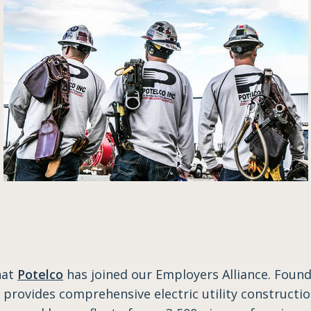
hat
Potelco
has joined our Employers Alliance. Found
provides comprehensive electric utility constructio