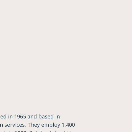
ed in 1965 and based in
n services. They employ 1,400