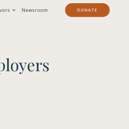
vors
Newsroom
DONATE
ployers