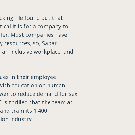
cking. He found out that
ical it is for a company to
afer. Most companies have
y resources, so, Sabari
 an inclusive workplace, and
sues in their employee
 with education on human
power to reduce demand for sex
 is thrilled that the team at
nd train its 1,400
ion industry.