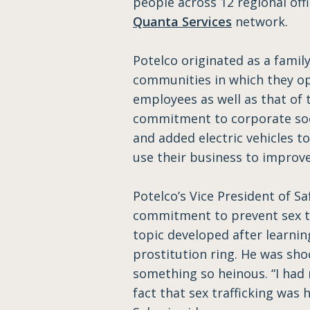
people across 12 regional offi
Quanta Services
network.
Potelco originated as a fami
communities in which they op
employees as well as that of 
commitment to corporate socia
and added electric vehicles to
use their business to improve 
Potelco’s Vice President of S
commitment to prevent sex tra
topic developed after learni
prostitution ring. He was sh
something so heinous. “I had 
fact that sex trafficking was