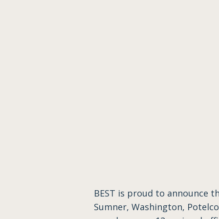
BEST is proud to announce t
Sumner, Washington, Potelco 