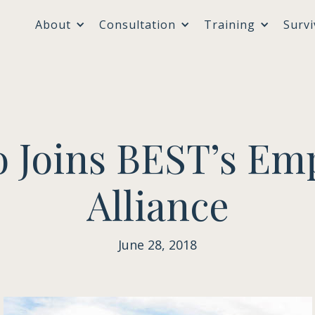
About
Consultation
Training
Survi
o Joins BEST’s Em
Alliance
June 28, 2018