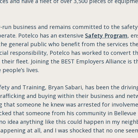
ces and have a fleet of over 3,500 pieces of equipme
ly-run business and remains committed to the safet
erate. Potelco has an extensive
Safety Program
, en
the general public who benefit from the services the
l responsibility, Potelco has worked to convert the
 their fleet. Joining the BEST Employers Alliance is
people’s lives.
afety and Training, Bryan Sabari, has been the drivin
fficking and buying within their business and netwo
ng that someone he knew was arrested for involveme
ocked that someone from his community in Bellevue 
no idea anything like this could happen in my neigh
 happening at all, and I was shocked that no one seem