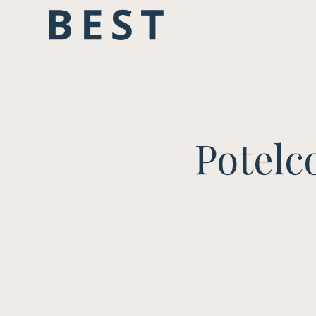
Potelc