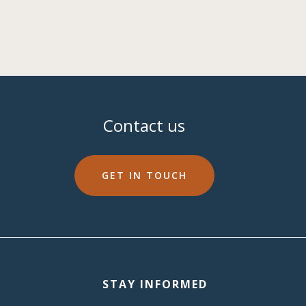
Contact us
GET IN TOUCH
STAY INFORMED