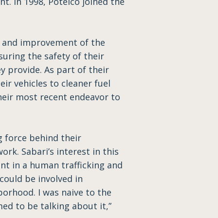
nt. In 1998, Potelco joined the
y and improvement of the
suring the safety of their
y provide. As part of their
ir vehicles to cleaner fuel
 their most recent endeavor to
g force behind their
rk. Sabari’s interest in this
nt in a human trafficking and
could be involved in
borhood. I was naive to the
ed to be talking about it,”