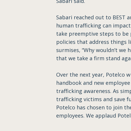
Sabari said.
Sabari reached out to BEST a
human trafficking can impact 
take preemptive steps to be
policies that address things 
surmises, “Why wouldn’t we h
that we take a firm stand agai
Over the next year, Potelco w
handbook and new employee o
trafficking awareness. As sim
trafficking victims and save 
Potelco has chosen to join th
employees. We applaud Potelco