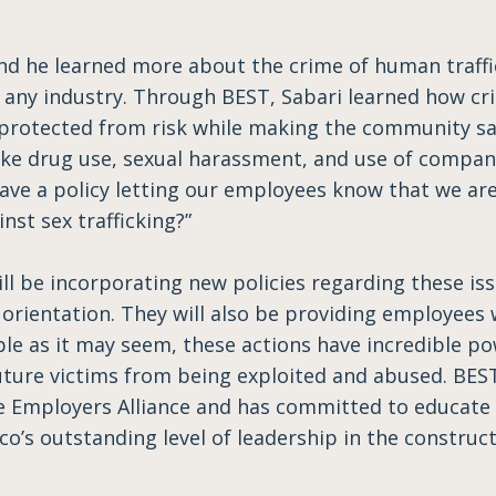
nd he learned more about the crime of human traffi
any industry. Through BEST, Sabari learned how crit
 protected from risk while making the community s
like drug use, sexual harassment, and use of compan
ave a policy letting our employees know that we are
nst sex trafficking?”
ill be incorporating new policies regarding these is
rientation. They will also be providing employees
ple as it may seem, these actions have incredible 
future victims from being exploited and abused. BEST
e Employers Alliance and has committed to educate a
’s outstanding level of leadership in the construct