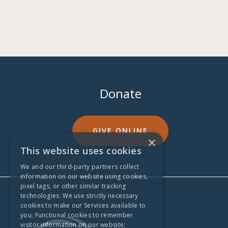
Donate
GIVE ONLINE
×
This website uses cookies
We and our third-party partners collect
information on our website using cookies,
pixel tags, or other similar tracking
technologies. We use strictly necessary
cookies to make our Services available to
you; Functional cookies to remember
visitor information on our website;