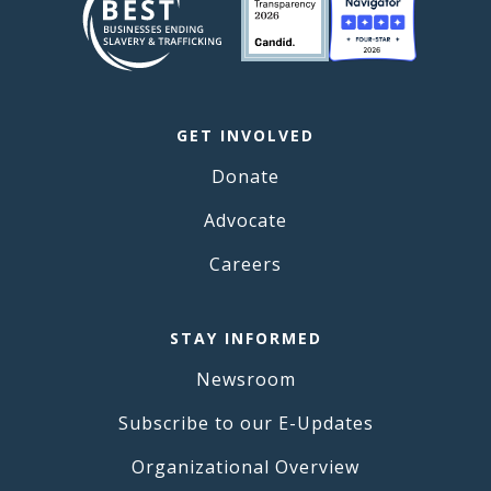
GET INVOLVED
Donate
Advocate
Careers
STAY INFORMED
Newsroom
Subscribe to our E-Updates
Organizational Overview