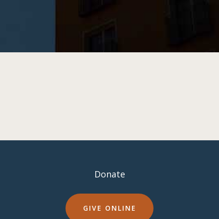
Donate
GIVE ONLINE