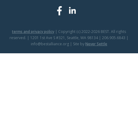
terms and privacy policy
| Copyright (c) 2022-2026 BEST. All rights
reserved. | 1201 1st Ave S #321, Seattle, WA 98134 | 206.905.6843 |
info@bestalliance.org | Site by
Never Settle