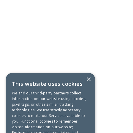
×
This website uses cookies
We and our third-party partners collect
information on our website using cookies,
pixel tags, or other similar tracking
technologies. We use strictly necessary
cookies to make our Services available to
you; Functional cookies to remember
visitor information on our website;
Performance cookies to maintain and