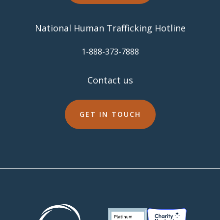
National Human Trafficking Hotline
​1-888-373-7888
Contact us
GET IN TOUCH