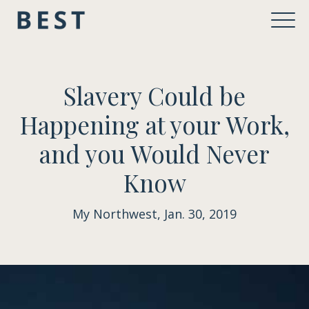
Slavery Could be
Happening at your Work,
and you Would Never
Know
My Northwest, Jan. 30, 2019