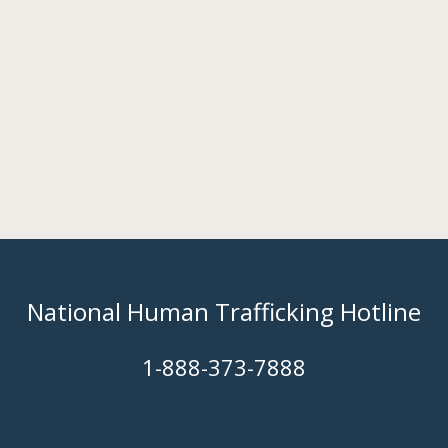
National Human Trafficking Hotline
​1-888-373-7888