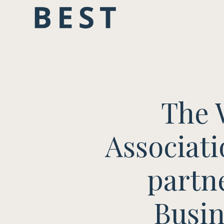
The 
Associati
partn
Busin