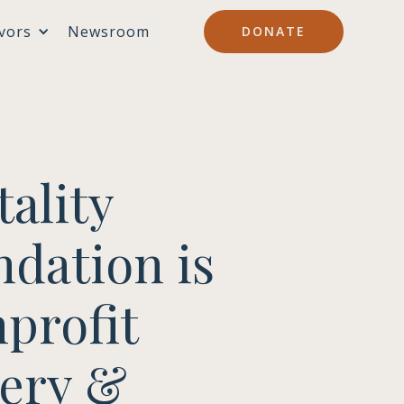
vors
Newsroom
DONATE
ality
ndation is
profit
very &