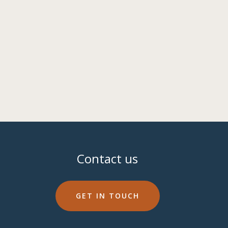
Contact us
GET IN TOUCH