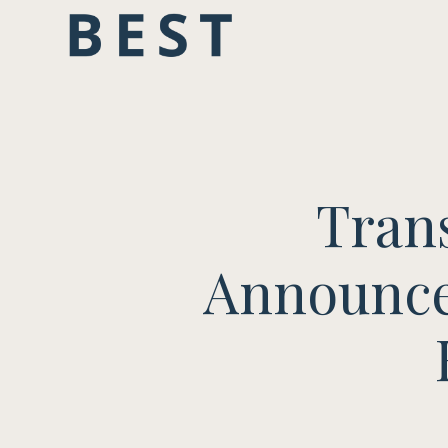
Tran
Announce