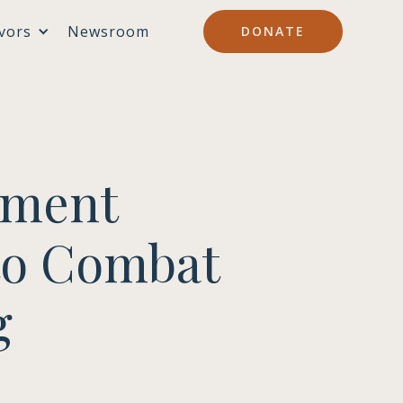
vors
Newsroom
DONATE
tment
to Combat
g