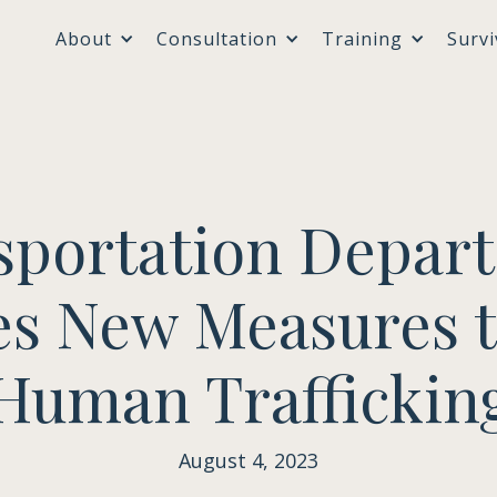
About
Consultation
Training
Survi
sportation Depar
s New Measures 
Human Traffickin
August 4, 2023