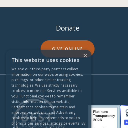
Donate
GIVE ONLINE
×
This website uses cookies
We and our third-party partners collect
information on our website using cookies,
pixel tags, or other similar tracking
technologies. We use strictly necessary
cookies to make our Services available to
you; Functional cookies to remember
visitor information on our website;
Performance cookies to maintain and
improve our website; and Advertising
cookies to help us present ads to you to
promote our services, articles or events. By