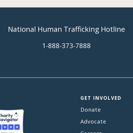
National Human Trafficking Hotline
​1-888-373-7888
GET INVOLVED
Donate
Advocate