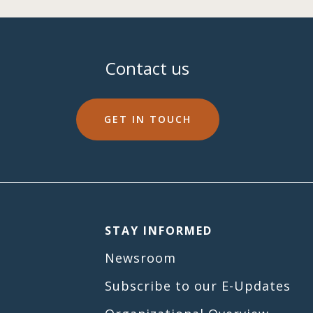
Contact us
GET IN TOUCH
STAY INFORMED
Newsroom
Subscribe to our E-Updates