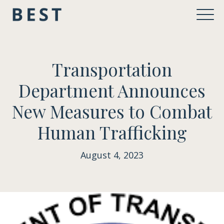
Transportation
Department Announces
New Measures to Combat
Human Trafficking
August 4, 2023