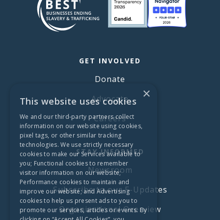
GET INVOLVED
Donate
×
Advocate
This website uses cookies
We and our third-party partners collect
Careers
information on our website using cookies,
pixel tags, or other similar tracking
technologies. We use strictly necessary
STAY INFORMED
cookies to make our Services available to
you; Functional cookies to remember
Newsroom
visitor information on our website;
Performance cookies to maintain and
Subscribe to our E-Updates
improve our website; and Advertising
cookies to help us present ads to you to
Organizational Overview
promote our services, articles or events. By
clicking on “Accept All Cookies”, you