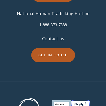
National Human Trafficking Hotline
​1-888-373-7888
Contact us
GET IN TOUCH