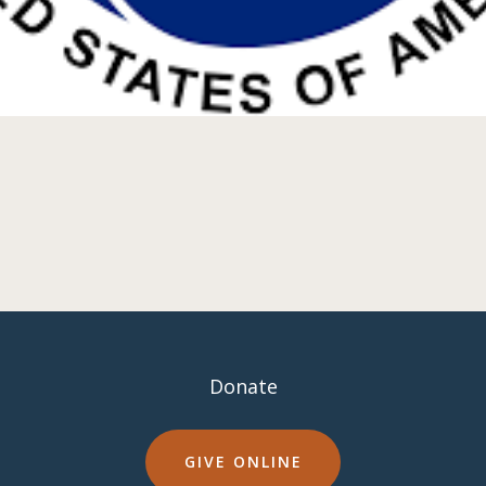
Donate
GIVE ONLINE