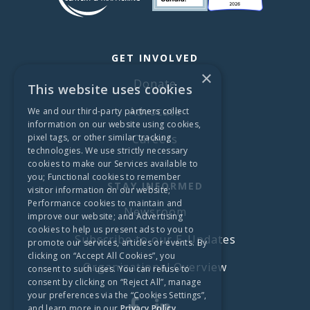
GET INVOLVED
×
Donate
This website uses cookies
Advocate
We and our third-party partners collect
information on our website using cookies,
pixel tags, or other similar tracking
Careers
technologies. We use strictly necessary
cookies to make our Services available to
you; Functional cookies to remember
STAY INFORMED
visitor information on our website;
Performance cookies to maintain and
Newsroom
improve our website; and Advertising
cookies to help us present ads to you to
Subscribe to our E-Updates
promote our services, articles or events. By
clicking on “Accept All Cookies”, you
Organizational Overview
consent to such uses. You can refuse to
consent by clicking on “Reject All”, manage
your preferences via the “Cookies Settings”,
and learn more in our
Privacy Policy.