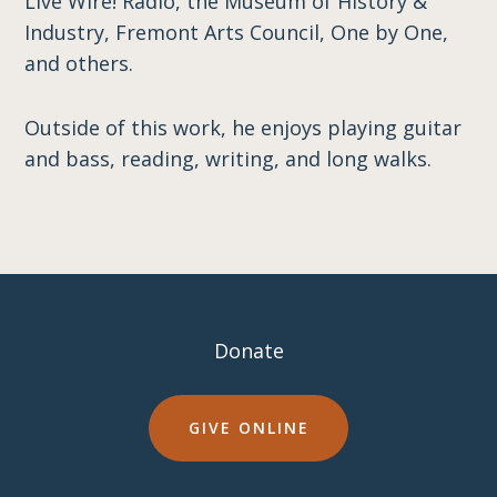
Live Wire! Radio, the Museum of History &
Industry, Fremont Arts Council, One by One,
and others.
Outside of this work, he enjoys playing guitar
and bass, reading, writing, and long walks.
Donate
GIVE ONLINE