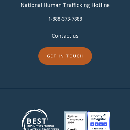
National Human Trafficking Hotline
​1-888-373-7888
Contact us
GET IN TOUCH