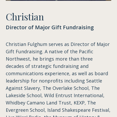
Christian
Director of Major Gift Fundraising
Christian Fulghum serves as Director of Major
Gift Fundraising. A native of the Pacific
Northwest, he brings more than three
decades of strategic fundraising and
communications experience, as well as board
leadership for nonprofits including Seattle
Against Slavery, The Overlake School, The
Lakeside School, Wild Entrust International,
Whidbey Camano Land Trust, KEXP, The
Evergreen School, Island Shakespeare Festival,